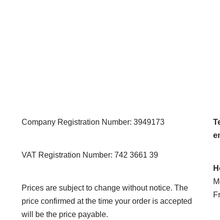
Company Registration Number: 3949173
Te
e
VAT Registration Number: 742 3661 39
H
M
Prices are subject to change without notice. The
F
price confirmed at the time your order is accepted
will be the price payable.