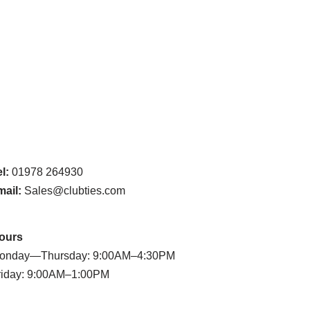
l:
01978 264930
mail:
Sales@clubties.com
ours
onday—Thursday: 9:00AM–4:30PM
riday: 9:00AM–1:00PM