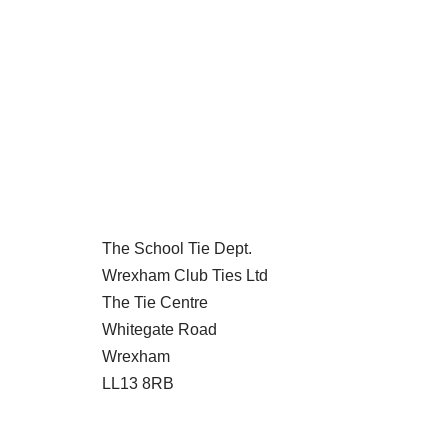
The School Tie Dept.
Wrexham Club Ties Ltd
The Tie Centre
Whitegate Road
Wrexham
LL13 8RB