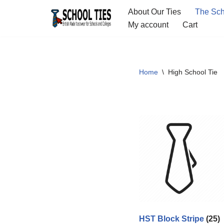
About Our Ties
The Sch
My account
Cart
Skip
to
content
Home
\
High School Tie
HST Block Stripe
(25)