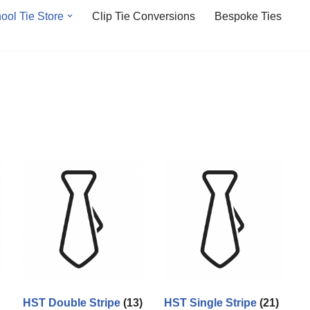
ool Tie Store
Clip Tie Conversions
Bespoke Ties
HST Double Stripe
(13)
HST Single Stripe
(21)