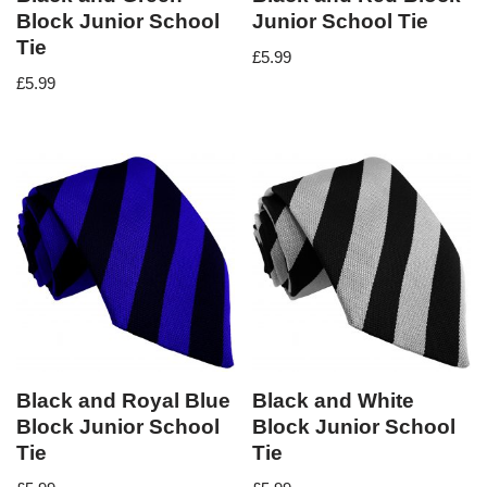
Block Junior School
Junior School Tie
Tie
£
5.99
£
5.99
Black and Royal Blue
Black and White
Block Junior School
Block Junior School
Tie
Tie