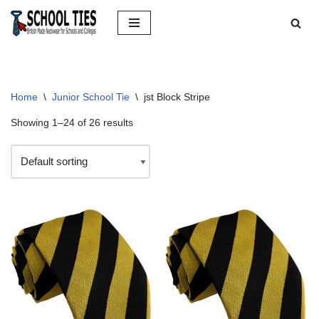
Skip
to
content
Home
\
Junior School Tie
\
jst Block Stripe
Showing 1–24 of 26 results