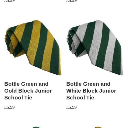
£
5.99
£
5.99
Bottle Green and
Bottle Green and
Gold Block Junior
White Block Junior
School Tie
School Tie
£
5.99
£
5.99