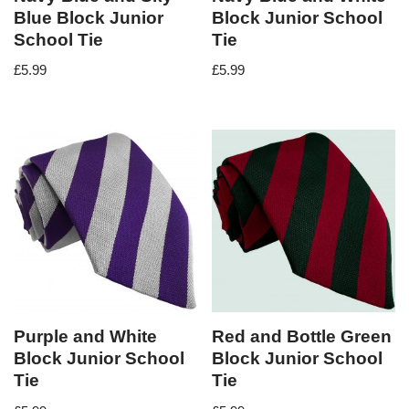
Blue Block Junior
Block Junior School
School Tie
Tie
£
5.99
£
5.99
Purple and White
Red and Bottle Green
Block Junior School
Block Junior School
Tie
Tie