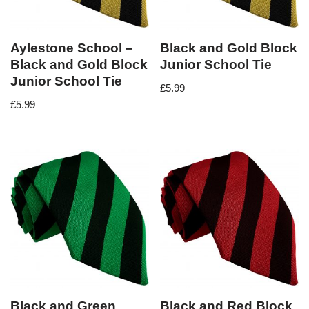
Aylestone School –
Black and Gold Block
Black and Gold Block
Junior School Tie
Junior School Tie
£
5.99
£
5.99
Black and Green
Black and Red Block