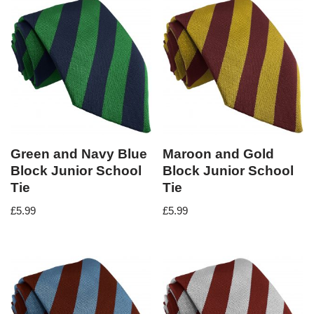
Green and Navy Blue
Maroon and Gold
Block Junior School
Block Junior School
Tie
Tie
£
5.99
£
5.99