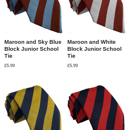
Maroon and Sky Blue
Maroon and White
Block Junior School
Block Junior School
Tie
Tie
£
5.99
£
5.99