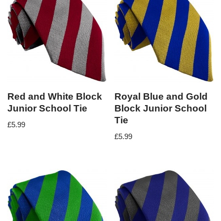
Red and White Block
Royal Blue and Gold
Junior School Tie
Block Junior School
Tie
£
5.99
£
5.99