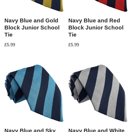
Navy Blue and Gold
Navy Blue and Red
Block Junior School
Block Junior School
Tie
Tie
£
5.99
£
5.99
Navy Blue and Sky
Navy Blue and White