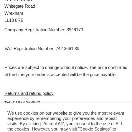
Whitegate Road
Wrexham
LL13 8RB
Company Registration Number: 3949173
VAT Registration Number: 742 3661 39
Prices are subject to change without notice. The price confirmed
at the time your order is accepted will be the price payable.
Returns and refund policy
Tel:
01978 264930
email:
Sales@clubties.com
We use cookies on our website to give you the most relevant
experience by remembering your preferences and repeat
visits. By clicking “Accept All”, you consent to the use of ALL
Hours
the cookies. However, you may visit "Cookie Settings" to