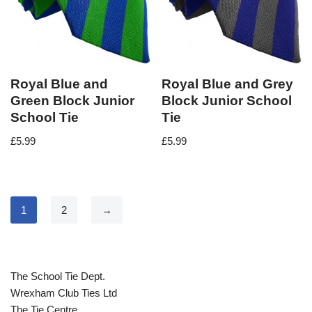
Royal Blue and
Royal Blue and Grey
Green Block Junior
Block Junior School
School Tie
Tie
£
5.99
£
5.99
1
2
→
The School Tie Dept.
Wrexham Club Ties Ltd
The Tie Centre