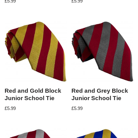
£
5.99
£
5.99
Red and Gold Block
Red and Grey Block
Junior School Tie
Junior School Tie
£
5.99
£
5.99