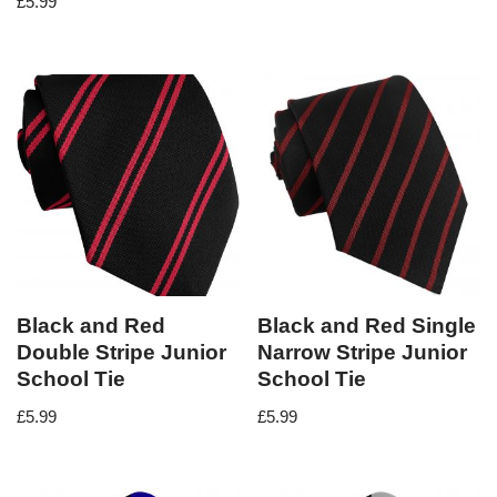
£
5.99
Black and Red
Black and Red Single
Double Stripe Junior
Narrow Stripe Junior
School Tie
School Tie
£
5.99
£
5.99