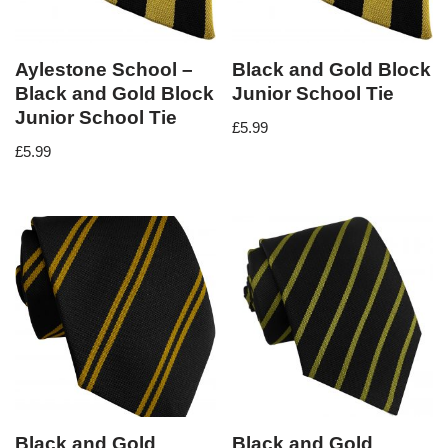
Aylestone School –
Black and Gold Block
Black and Gold Block
Junior School Tie
Junior School Tie
£
5.99
£
5.99
Black and Gold
Black and Gold