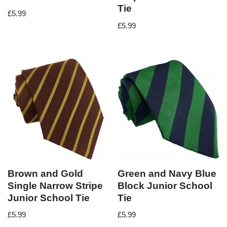
Tie
£
5.99
£
5.99
Brown and Gold
Green and Navy Blue
Single Narrow Stripe
Block Junior School
Junior School Tie
Tie
£
5.99
£
5.99