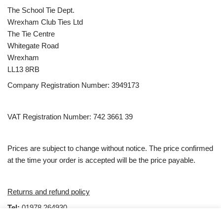
The School Tie Dept.
Wrexham Club Ties Ltd
The Tie Centre
Whitegate Road
Wrexham
LL13 8RB
Company Registration Number: 3949173
VAT Registration Number: 742 3661 39
Prices are subject to change without notice. The price confirmed
at the time your order is accepted will be the price payable.
Returns and refund policy
Tel:
01978 264930
email:
Sales@clubties.com