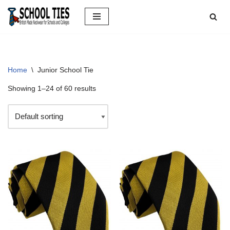
Skip
to
content
Home
\
Junior School Tie
Showing 1–24 of 60 results