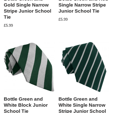
Gold Single Narrow
Single Narrow Stripe
Stripe Junior School
Junior School Tie
Tie
£
5.99
£
5.99
Bottle Green and
Bottle Green and
White Block Junior
White Single Narrow
School Tie
Stripe Junior School