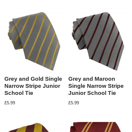
Grey and Gold Single
Grey and Maroon
Narrow Stripe Junior
Single Narrow Stripe
School Tie
Junior School Tie
£
5.99
£
5.99