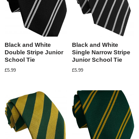
Black and White
Black and White
Double Stripe Junior
Single Narrow Stripe
School Tie
Junior School Tie
£
5.99
£
5.99