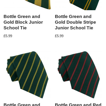
Bottle Green and
Bottle Green and
Gold Block Junior
Gold Double Stripe
School Tie
Junior School Tie
£
5.99
£
5.99
Bottle Green and
Bottle Green and Red