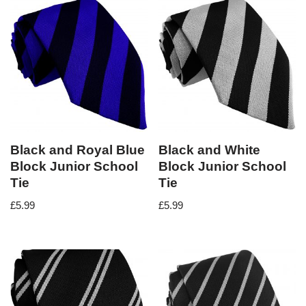
Black and Royal Blue
Black and White
Block Junior School
Block Junior School
Tie
Tie
£
5.99
£
5.99