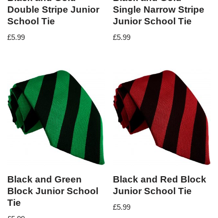
Double Stripe Junior
Single Narrow Stripe
School Tie
Junior School Tie
£
5.99
£
5.99
Black and Green
Black and Red Block
Block Junior School
Junior School Tie
Tie
£
5.99