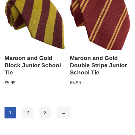
Maroon and Gold
Maroon and Gold
Block Junior School
Double Stripe Junior
Tie
School Tie
£
5.99
£
5.99
1
2
3
→