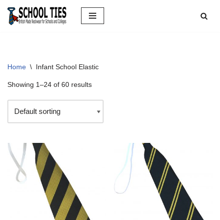
Skip
to
content
Home
\
Infant School Elastic
Showing 1–24 of 60 results