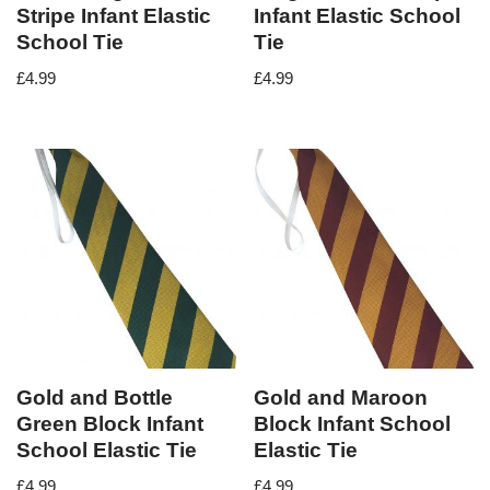
Stripe Infant Elastic
Infant Elastic School
School Tie
Tie
£
4.99
£
4.99
Gold and Bottle
Gold and Maroon
Green Block Infant
Block Infant School
School Elastic Tie
Elastic Tie
£
4.99
£
4.99