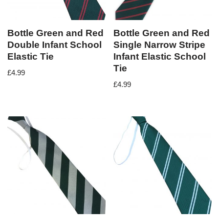
Bottle Green and Red
Bottle Green and Red
Double Infant School
Single Narrow Stripe
Elastic Tie
Infant Elastic School
Tie
£
4.99
£
4.99