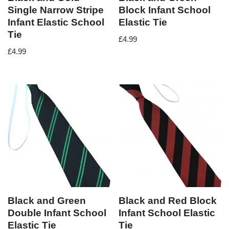
Single Narrow Stripe
Block Infant School
Infant Elastic School
Elastic Tie
Tie
£
4.99
£
4.99
Black and Green
Black and Red Block
Double Infant School
Infant School Elastic
Elastic Tie
Tie