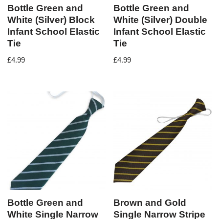
Bottle Green and
Bottle Green and
White (Silver) Block
White (Silver) Double
Infant School Elastic
Infant School Elastic
Tie
Tie
£
4.99
£
4.99
Bottle Green and
Brown and Gold
White Single Narrow
Single Narrow Stripe