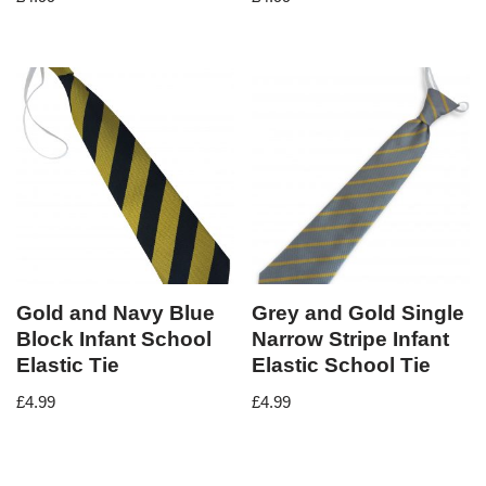
Gold and Navy Blue
Grey and Gold Single
Block Infant School
Narrow Stripe Infant
Elastic Tie
Elastic School Tie
£
4.99
£
4.99