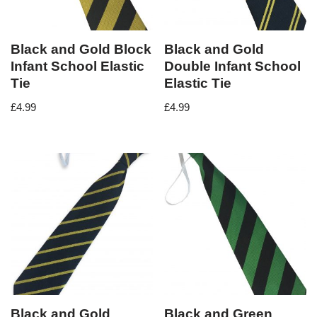
Black and Gold Block
Black and Gold
Infant School Elastic
Double Infant School
Tie
Elastic Tie
£
4.99
£
4.99
Black and Gold
Black and Green