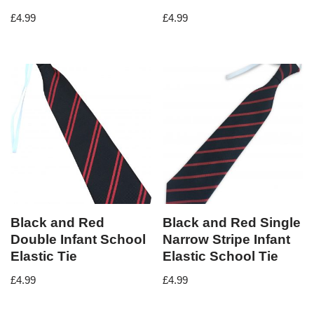
£
4.99
£
4.99
Black and Red
Black and Red Single
Double Infant School
Narrow Stripe Infant
Elastic Tie
Elastic School Tie
£
4.99
£
4.99