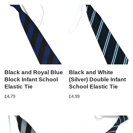
Black and Royal Blue
Black and White
Block Infant School
(Silver) Double Infant
Elastic Tie
School Elastic Tie
£
4.79
£
4.99