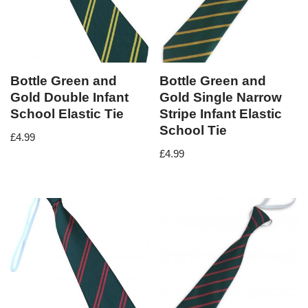
Bottle Green and
Bottle Green and
Gold Double Infant
Gold Single Narrow
School Elastic Tie
Stripe Infant Elastic
School Tie
£
4.99
£
4.99