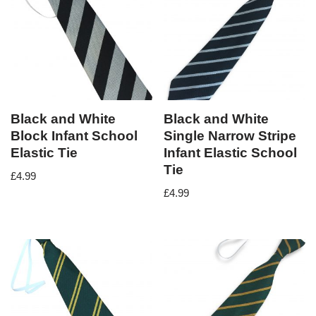
Black and White
Black and White
Block Infant School
Single Narrow Stripe
Elastic Tie
Infant Elastic School
Tie
£
4.99
£
4.99