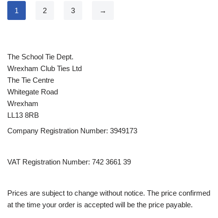
1
2
3
→
The School Tie Dept.
Wrexham Club Ties Ltd
The Tie Centre
Whitegate Road
Wrexham
LL13 8RB
Company Registration Number: 3949173
VAT Registration Number: 742 3661 39
Prices are subject to change without notice. The price confirmed
at the time your order is accepted will be the price payable.