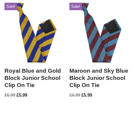
Sale!
Sale!
Royal Blue and Gold
Maroon and Sky Blue
Block Junior School
Block Junior School
Clip On Tie
Clip On Tie
£
6.99
£
5.99
£
6.99
£
5.99