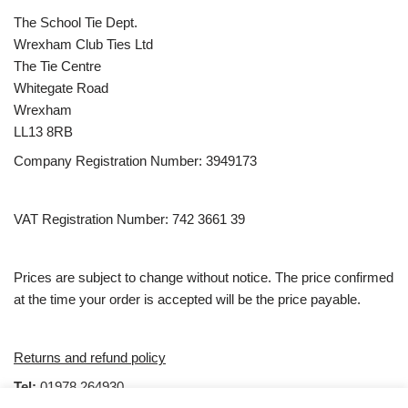
The School Tie Dept.
Wrexham Club Ties Ltd
The Tie Centre
Whitegate Road
Wrexham
LL13 8RB
Company Registration Number: 3949173
VAT Registration Number: 742 3661 39
Prices are subject to change without notice. The price confirmed
at the time your order is accepted will be the price payable.
Returns and refund policy
Tel:
01978 264930