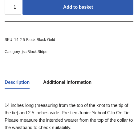
Add to basket
SKU:
14-2.5-Block-Black-Gold
Category:
jsc Block Stripe
Description
Additional information
14 inches long (measuring from the top of the knot to the tip of
the tie) and 2.5 inches wide. Pre-tied Junior School Clip On Tie.
Please measure the intended wearer from the top of the collar to
the waistband to check suitability.