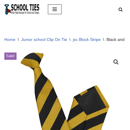
Skip
to
content
Home
\
Junior school Clip On Tie
\
jsc Block Stripe
\
Black and Go
Sale!