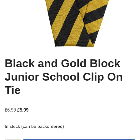
Black and Gold Block
Junior School Clip On
Tie
£
6.99
£
5.99
In stock (can be backordered)