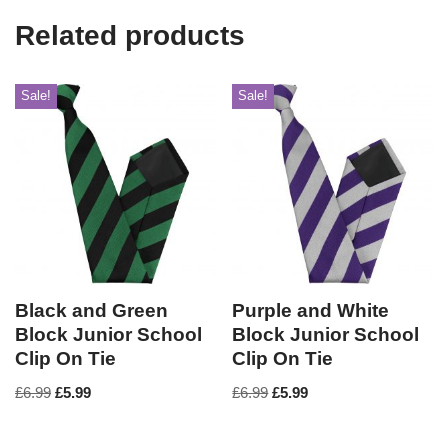
Related products
Sale!
Sale!
Black and Green
Purple and White
Block Junior School
Block Junior School
Clip On Tie
Clip On Tie
£
6.99
£
5.99
£
6.99
£
5.99