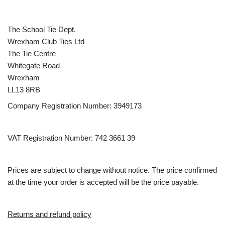
The School Tie Dept.
Wrexham Club Ties Ltd
The Tie Centre
Whitegate Road
Wrexham
LL13 8RB
Company Registration Number: 3949173
VAT Registration Number: 742 3661 39
Prices are subject to change without notice. The price confirmed
at the time your order is accepted will be the price payable.
Returns and refund policy