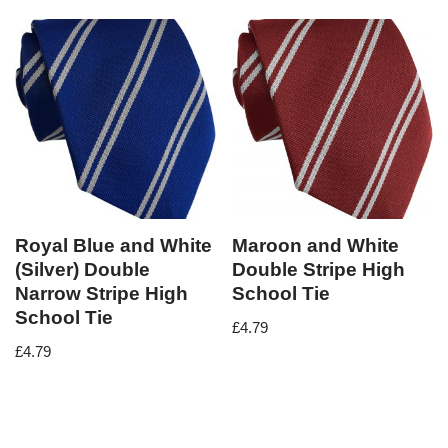
Royal Blue and White
Maroon and White
(Silver) Double
Double Stripe High
Narrow Stripe High
School Tie
School Tie
£
4.79
£
4.79