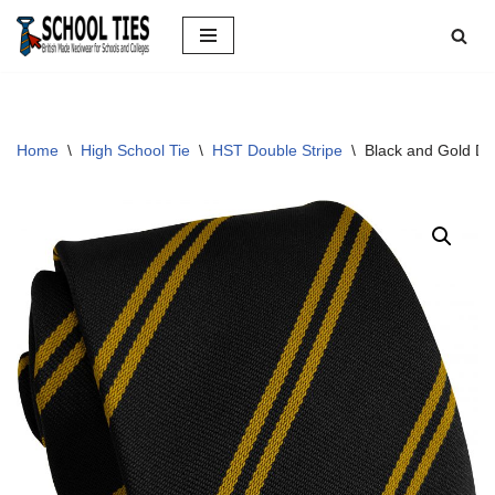
Skip
to
content
Home
\
High School Tie
\
HST Double Stripe
\
Black and Gold Do