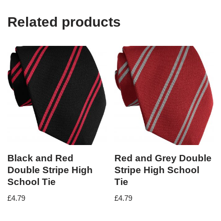
Related products
Black and Red
Red and Grey Double
Double Stripe High
Stripe High School
School Tie
Tie
£
4.79
£
4.79