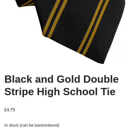
Black and Gold Double
Stripe High School Tie
£
4.79
In stock (can be backordered)