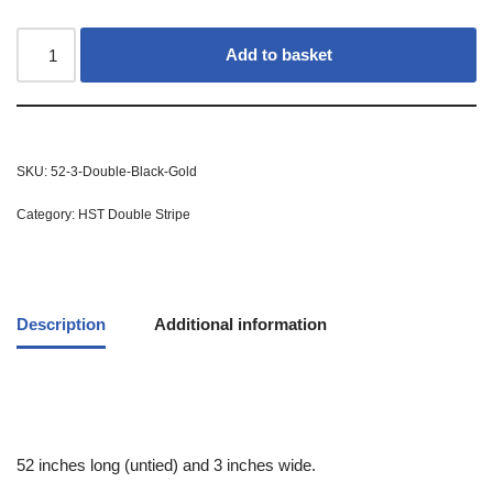
Add to basket
SKU:
52-3-Double-Black-Gold
Category:
HST Double Stripe
Description
Additional information
52 inches long (untied) and 3 inches wide.