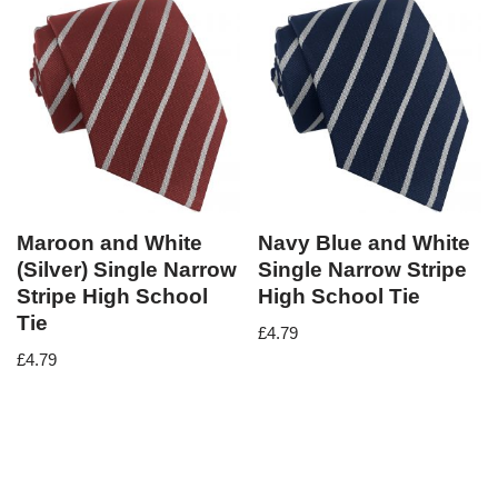
Maroon and White
Navy Blue and White
(Silver) Single Narrow
Single Narrow Stripe
Stripe High School
High School Tie
Tie
£
4.79
£
4.79