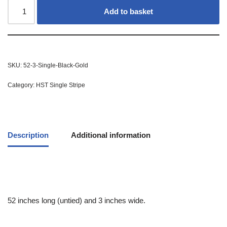
Add to basket
SKU:
52-3-Single-Black-Gold
Category:
HST Single Stripe
Description
Additional information
52 inches long (untied) and 3 inches wide.