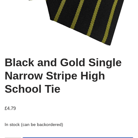
Black and Gold Single
Narrow Stripe High
School Tie
£
4.79
In stock (can be backordered)