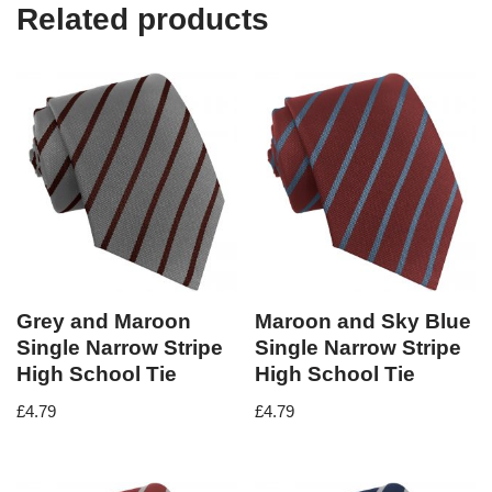
Related products
Grey and Maroon
Maroon and Sky Blue
Single Narrow Stripe
Single Narrow Stripe
High School Tie
High School Tie
£
4.79
£
4.79