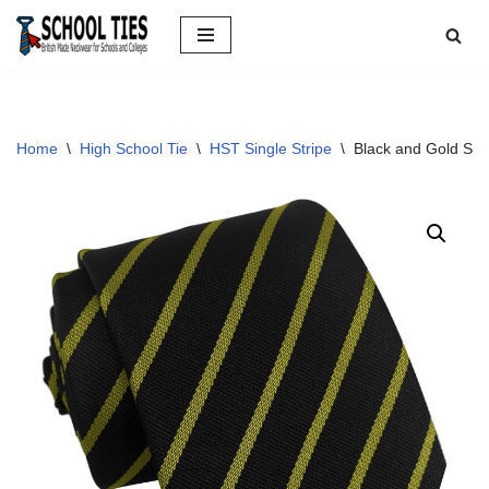
Skip
to
content
Home
\
High School Tie
\
HST Single Stripe
\
Black and Gold Sin