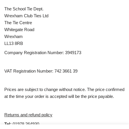
The School Tie Dept.
Wrexham Club Ties Ltd
The Tie Centre
Whitegate Road
Wrexham
LL13 8RB
Company Registration Number: 3949173
VAT Registration Number: 742 3661 39
Prices are subject to change without notice. The price confirmed
at the time your order is accepted will be the price payable.
Returns and refund policy
Tel:
01978 264930