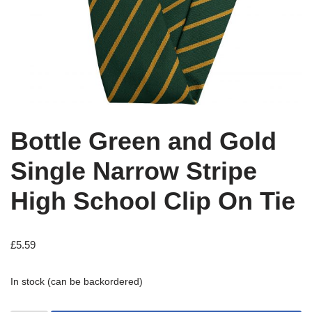
Bottle Green and Gold
Single Narrow Stripe
High School Clip On Tie
£
5.59
In stock (can be backordered)