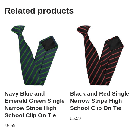
Related products
Navy Blue and
Black and Red Single
Emerald Green Single
Narrow Stripe High
Narrow Stripe High
School Clip On Tie
School Clip On Tie
£
5.59
£
5.59