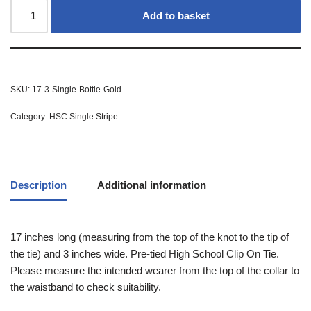
Add to basket
SKU:
17-3-Single-Bottle-Gold
Category:
HSC Single Stripe
Description
Additional information
17 inches long (measuring from the top of the knot to the tip of
the tie) and 3 inches wide. Pre-tied High School Clip On Tie.
Please measure the intended wearer from the top of the collar to
the waistband to check suitability.