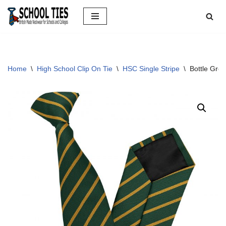
Skip
to
content
Home
\
High School Clip On Tie
\
HSC Single Stripe
\
Bottle Gree