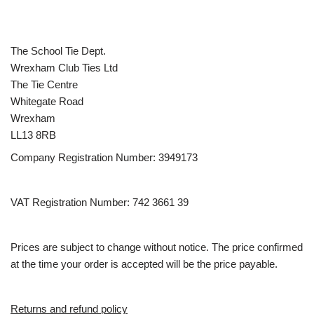
The School Tie Dept.
Wrexham Club Ties Ltd
The Tie Centre
Whitegate Road
Wrexham
LL13 8RB
Company Registration Number: 3949173
VAT Registration Number: 742 3661 39
Prices are subject to change without notice. The price confirmed
at the time your order is accepted will be the price payable.
Returns and refund policy