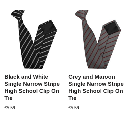
Black and White
Grey and Maroon
Single Narrow Stripe
Single Narrow Stripe
High School Clip On
High School Clip On
Tie
Tie
£
5.59
£
5.59