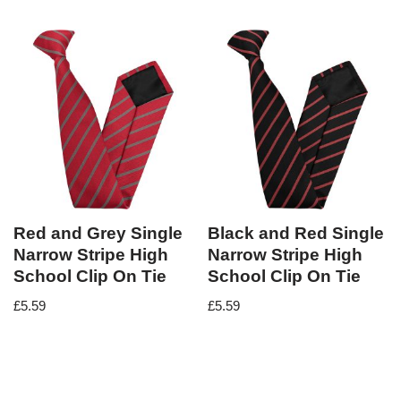
Red and Grey Single
Black and Red Single
Narrow Stripe High
Narrow Stripe High
School Clip On Tie
School Clip On Tie
£
5.59
£
5.59