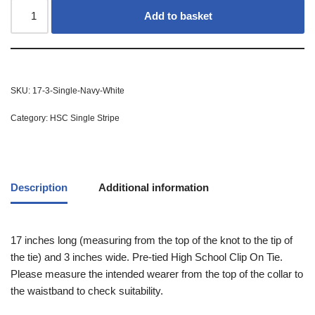
Add to basket
SKU:
17-3-Single-Navy-White
Category:
HSC Single Stripe
Description
Additional information
17 inches long (measuring from the top of the knot to the tip of
the tie) and 3 inches wide. Pre-tied High School Clip On Tie.
Please measure the intended wearer from the top of the collar to
the waistband to check suitability.