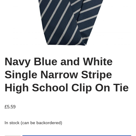
Navy Blue and White
Single Narrow Stripe
High School Clip On Tie
£
5.59
In stock (can be backordered)