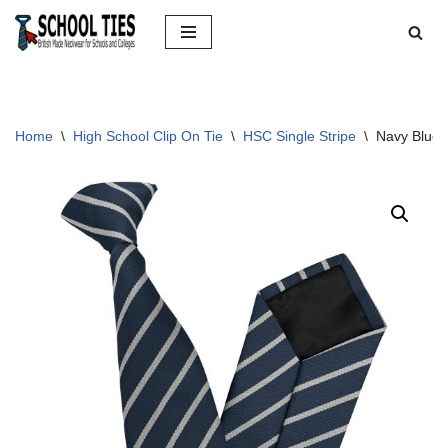
Skip
to
content
Home
\
High School Clip On Tie
\
HSC Single Stripe
\
Navy Blue 