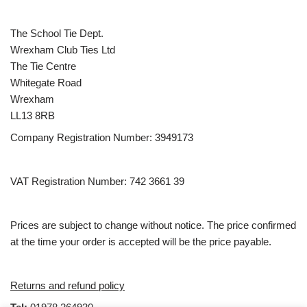
The School Tie Dept.
Wrexham Club Ties Ltd
The Tie Centre
Whitegate Road
Wrexham
LL13 8RB
Company Registration Number: 3949173
VAT Registration Number: 742 3661 39
Prices are subject to change without notice. The price confirmed
at the time your order is accepted will be the price payable.
Returns and refund policy