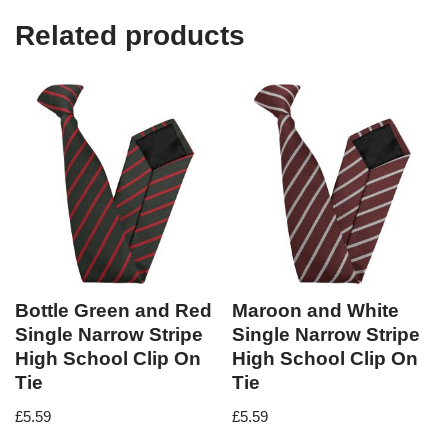
Related products
Bottle Green and Red
Maroon and White
Single Narrow Stripe
Single Narrow Stripe
High School Clip On
High School Clip On
Tie
Tie
£
5.59
£
5.59