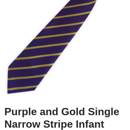
Purple and Gold Single
Narrow Stripe Infant