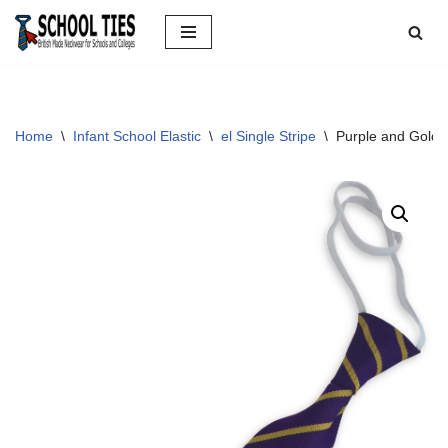
Skip
to
content
Home
\
Infant School Elastic
\
el Single Stripe
\
Purple and Gold S