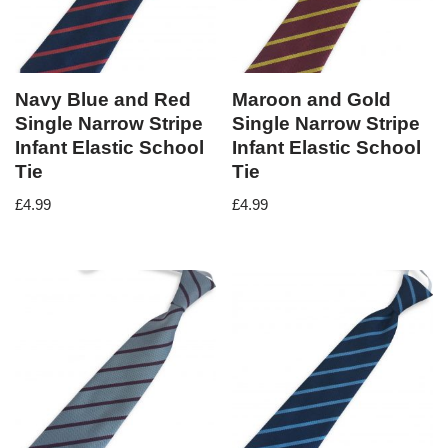
Navy Blue and Red
Maroon and Gold
Single Narrow Stripe
Single Narrow Stripe
Infant Elastic School
Infant Elastic School
Tie
Tie
£
4.99
£
4.99