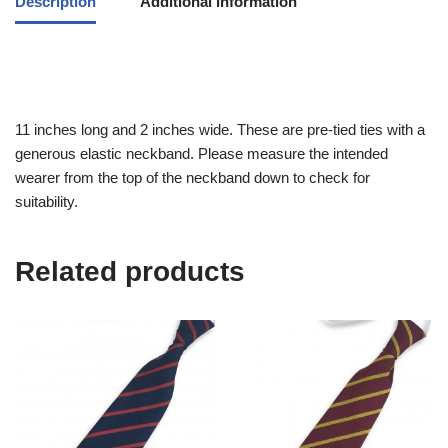
Description
Additional information
11 inches long and 2 inches wide. These are pre-tied ties with a
generous elastic neckband. Please measure the intended
wearer from the top of the neckband down to check for
suitability.
Related products