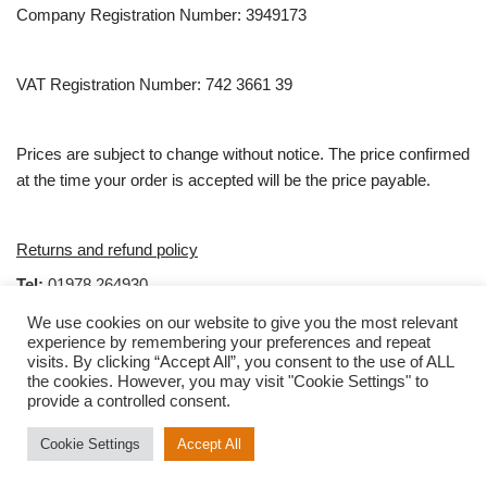
Company Registration Number: 3949173
VAT Registration Number: 742 3661 39
Prices are subject to change without notice. The price confirmed
at the time your order is accepted will be the price payable.
Returns and refund policy
Tel:
01978 264930
email:
Sales@clubties.com
We use cookies on our website to give you the most relevant
experience by remembering your preferences and repeat
visits. By clicking “Accept All”, you consent to the use of ALL
Hours
the cookies. However, you may visit "Cookie Settings" to
provide a controlled consent.
Monday—Thursday: 9:00AM–4:30PM
Friday: 9:00AM–1:00PM
Cookie Settings
Accept All
Neve
| Powered by
WordPress