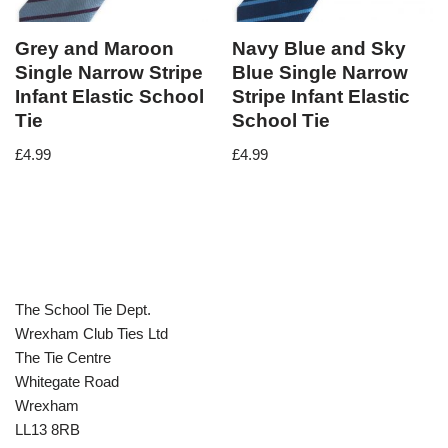
Grey and Maroon
Navy Blue and Sky
Single Narrow Stripe
Blue Single Narrow
Infant Elastic School
Stripe Infant Elastic
Tie
School Tie
£
4.99
£
4.99
The School Tie Dept.
Wrexham Club Ties Ltd
The Tie Centre
Whitegate Road
Wrexham
LL13 8RB