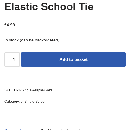
Elastic School Tie
£
4.99
In stock (can be backordered)
Add to basket
SKU:
11-2-Single-Purple-Gold
Category:
el Single Stripe