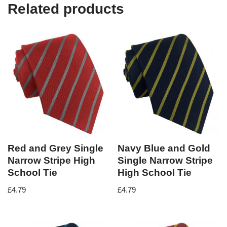
Related products
Red and Grey Single
Navy Blue and Gold
Narrow Stripe High
Single Narrow Stripe
School Tie
High School Tie
£
4.79
£
4.79