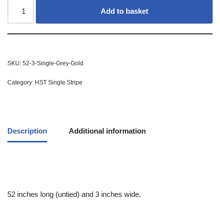
Add to basket
SKU:
52-3-Single-Grey-Gold
Category:
HST Single Stripe
Description
Additional information
52 inches long (untied) and 3 inches wide.