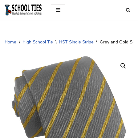
Skip
to
content
Home
\
High School Tie
\
HST Single Stripe
\
Grey and Gold Sing