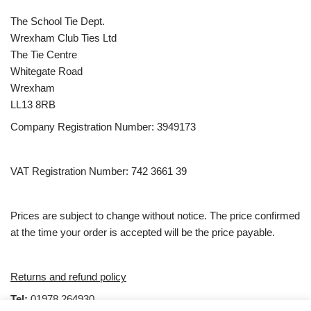
The School Tie Dept.
Wrexham Club Ties Ltd
The Tie Centre
Whitegate Road
Wrexham
LL13 8RB
Company Registration Number: 3949173
VAT Registration Number: 742 3661 39
Prices are subject to change without notice. The price confirmed
at the time your order is accepted will be the price payable.
Returns and refund policy
Tel:
01978 264930