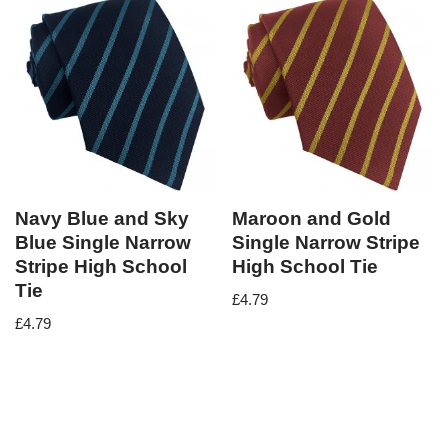
Navy Blue and Sky
Maroon and Gold
Blue Single Narrow
Single Narrow Stripe
Stripe High School
High School Tie
Tie
£
4.79
£
4.79