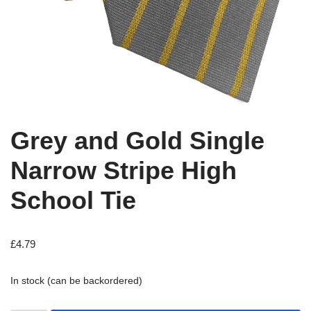
Grey and Gold Single
Narrow Stripe High
School Tie
£
4.79
In stock (can be backordered)