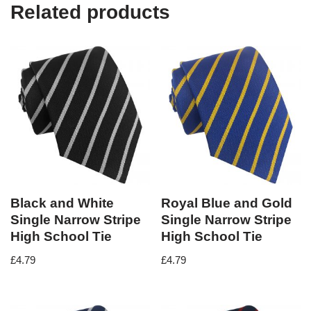
Related products
Black and White
Royal Blue and Gold
Single Narrow Stripe
Single Narrow Stripe
High School Tie
High School Tie
£
4.79
£
4.79