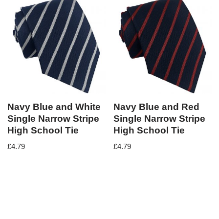
Navy Blue and White
Navy Blue and Red
Single Narrow Stripe
Single Narrow Stripe
High School Tie
High School Tie
£
4.79
£
4.79