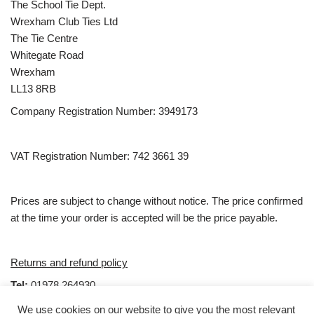
The School Tie Dept.
Wrexham Club Ties Ltd
The Tie Centre
Whitegate Road
Wrexham
LL13 8RB
Company Registration Number: 3949173
VAT Registration Number: 742 3661 39
Prices are subject to change without notice. The price confirmed
at the time your order is accepted will be the price payable.
Returns and refund policy
Tel:
01978 264930
email:
Sales@clubties.com
We use cookies on our website to give you the most relevant