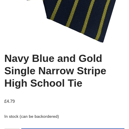
Navy Blue and Gold
Single Narrow Stripe
High School Tie
£
4.79
In stock (can be backordered)