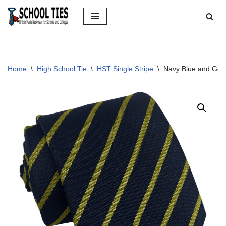
Skip
to
content
Home
\
High School Tie
\
HST Single Stripe
\
Navy Blue and Gold