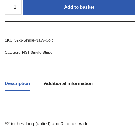
Add to basket
SKU:
52-3-Single-Navy-Gold
Category:
HST Single Stripe
Description
Additional information
52 inches long (untied) and 3 inches wide.