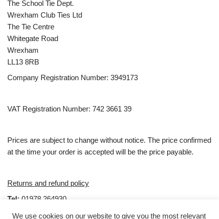
The School Tie Dept.
Wrexham Club Ties Ltd
The Tie Centre
Whitegate Road
Wrexham
LL13 8RB
Company Registration Number: 3949173
VAT Registration Number: 742 3661 39
Prices are subject to change without notice. The price confirmed
at the time your order is accepted will be the price payable.
Returns and refund policy
Tel:
01978 264930
email:
Sales@clubties.com
We use cookies on our website to give you the most relevant