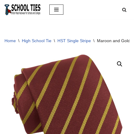
Skip
to
content
Home
\
High School Tie
\
HST Single Stripe
\
Maroon and Gold Si