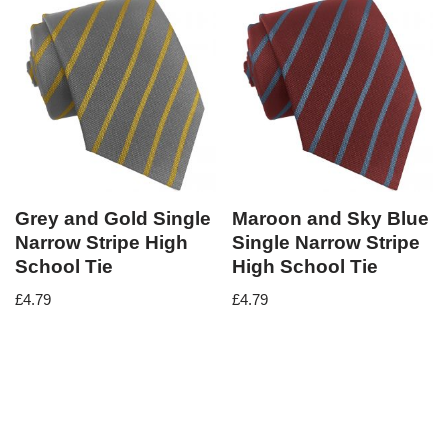
Grey and Gold Single
Maroon and Sky Blue
Narrow Stripe High
Single Narrow Stripe
School Tie
High School Tie
£
4.79
£
4.79