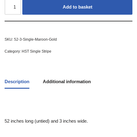
Add to basket
SKU:
52-3-Single-Maroon-Gold
Category:
HST Single Stripe
Description
Additional information
52 inches long (untied) and 3 inches wide.