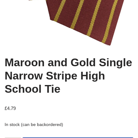
Maroon and Gold Single
Narrow Stripe High
School Tie
£
4.79
In stock (can be backordered)