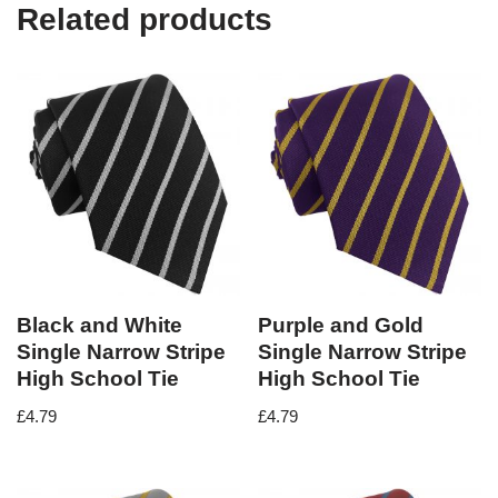
Related products
Black and White
Purple and Gold
Single Narrow Stripe
Single Narrow Stripe
High School Tie
High School Tie
£
4.79
£
4.79