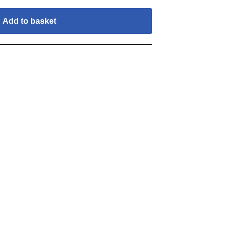
Add to basket