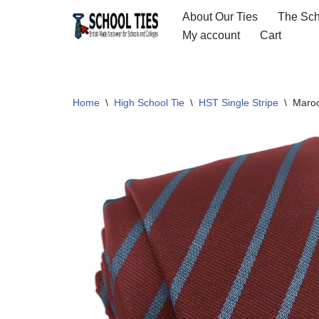
About Our Ties
The Sch
My account
Cart
Skip
to
content
Home
\
High School Tie
\
HST Single Stripe
\
Maroo