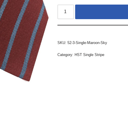
SKU:
52-3-Single-Maroon-Sky
Category:
HST Single Stripe