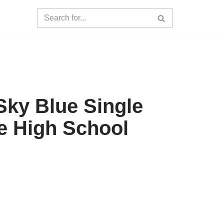
ky Blue Single
e High School