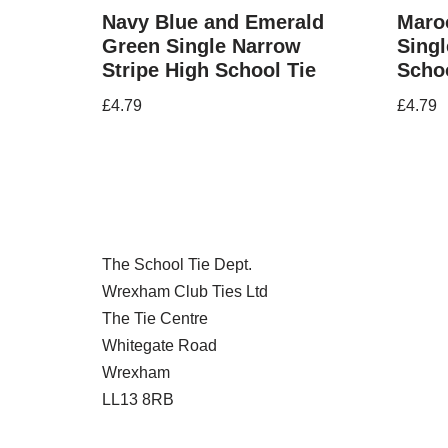
Navy Blue and Emerald
Maroo
Green Single Narrow
Singl
Stripe High School Tie
Schoo
£
4.79
£
4.79
The School Tie Dept.
Wrexham Club Ties Ltd
The Tie Centre
Whitegate Road
Wrexham
LL13 8RB