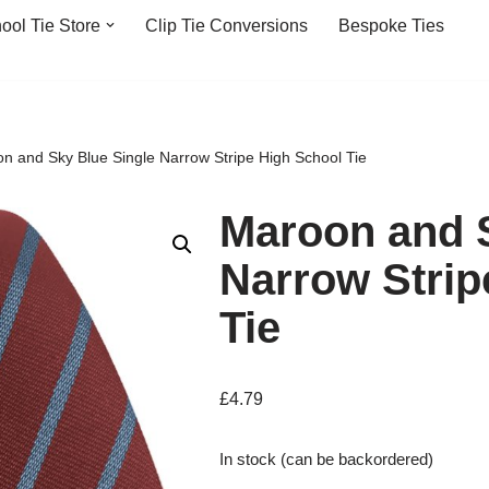
ool Tie Store
Clip Tie Conversions
Bespoke Ties
n and Sky Blue Single Narrow Stripe High School Tie
Maroon and S
Narrow Strip
Tie
£
4.79
In stock (can be backordered)