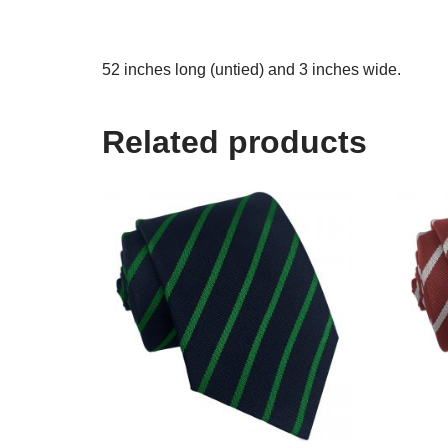
52 inches long (untied) and 3 inches wide.
Related products