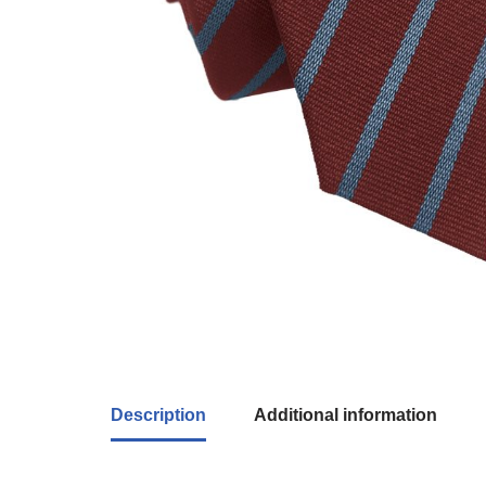
Description
Additional information