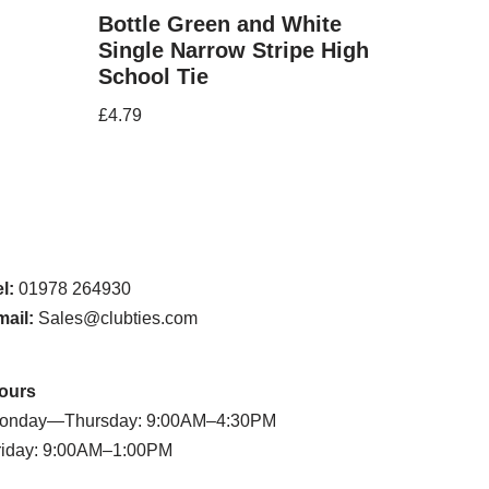
Bottle Green and White
Single Narrow Stripe High
School Tie
£
4.79
l:
01978 264930
mail:
Sales@clubties.com
ours
onday—Thursday: 9:00AM–4:30PM
riday: 9:00AM–1:00PM