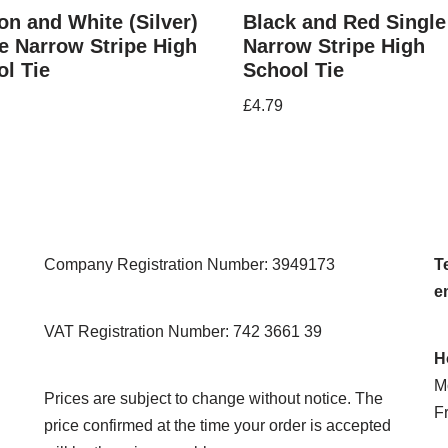
n and White (Silver)
Black and Red Single
e Narrow Stripe High
Narrow Stripe High
l Tie
School Tie
£
4.79
Company Registration Number: 3949173
Te
e
VAT Registration Number: 742 3661 39
H
M
Prices are subject to change without notice. The
F
price confirmed at the time your order is accepted